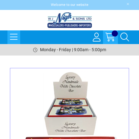
Welcome to our website
Monday - Friday | 9:00am - 5:00pm