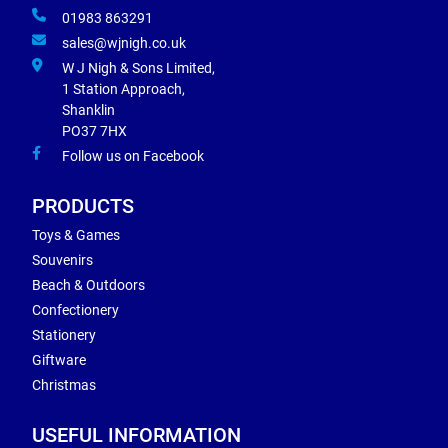
01983 863291
sales@wjnigh.co.uk
W J Nigh & Sons Limited,
1 Station Approach,
Shanklin
PO37 7HX
Follow us on Facebook
PRODUCTS
Toys & Games
Souvenirs
Beach & Outdoors
Confectionery
Stationery
Giftware
Christmas
USEFUL INFORMATION