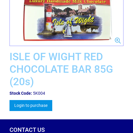
ISLE OF WIGHT RED
CHOCOLATE BAR 85G
(20s)
Stock Code:
5K004
Login to purchase
CONTACT US