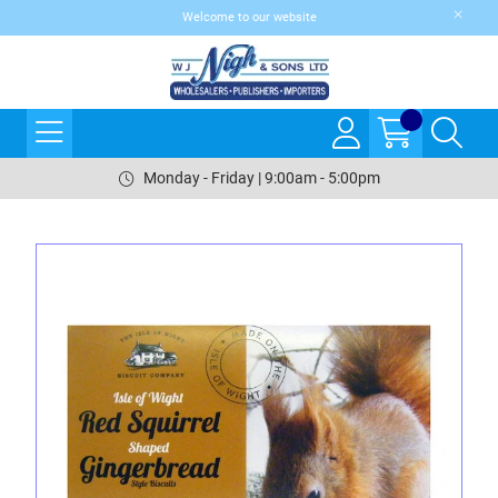
Welcome to our website
Monday - Friday | 9:00am - 5:00pm