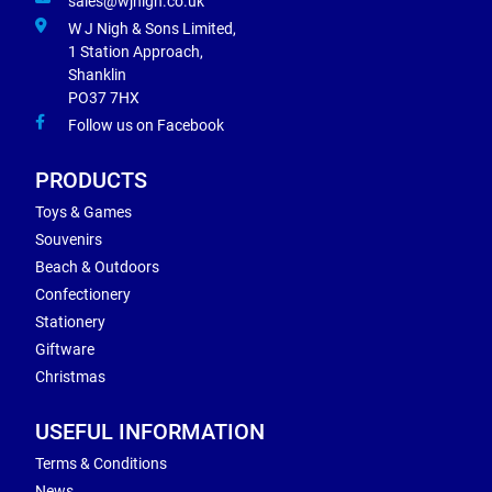
sales@wjnigh.co.uk
W J Nigh & Sons Limited,
1 Station Approach,
Shanklin
PO37 7HX
Follow us on Facebook
PRODUCTS
Toys & Games
Souvenirs
Beach & Outdoors
Confectionery
Stationery
Giftware
Christmas
USEFUL INFORMATION
Terms & Conditions
News