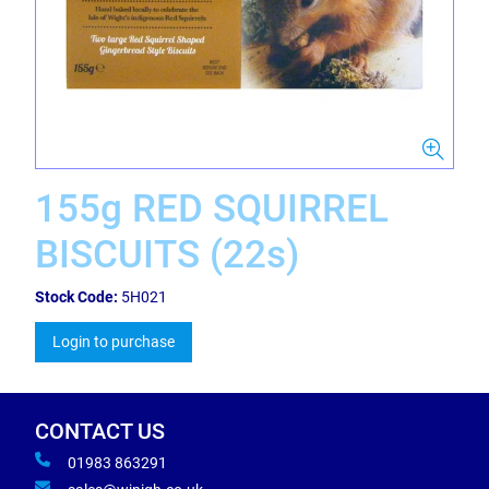
155g RED SQUIRREL
BISCUITS (22s)
Stock Code:
5H021
Login to purchase
CONTACT US
01983 863291