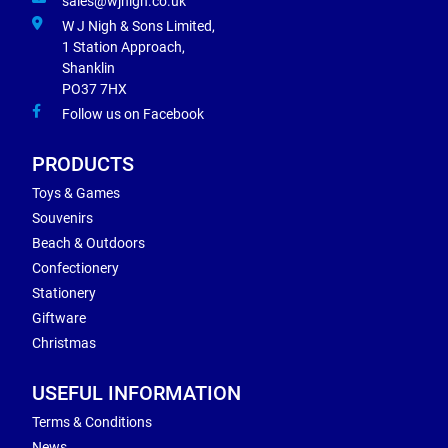
sales@wjnigh.co.uk
W J Nigh & Sons Limited,
1 Station Approach,
Shanklin
PO37 7HX
Follow us on Facebook
PRODUCTS
Toys & Games
Souvenirs
Beach & Outdoors
Confectionery
Stationery
Giftware
Christmas
USEFUL INFORMATION
Terms & Conditions
News