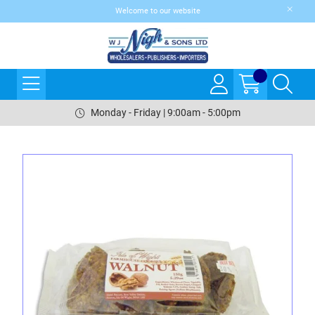
Welcome to our website
Monday - Friday | 9:00am - 5:00pm