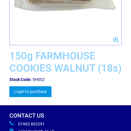
150g FARMHOUSE
COOKIES WALNUT (18s)
Stock Code:
5H002
Login to purchase
CONTACT US
01983 863291