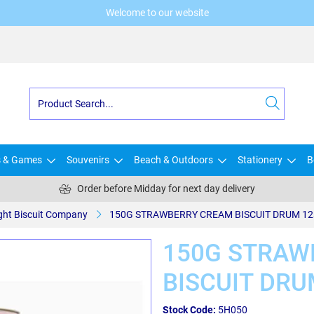
Welcome to our website
s & Games
Souvenirs
Beach & Outdoors
Stationery
B
Order before Midday for next day delivery
ight Biscuit Company
150G STRAWBERRY CREAM BISCUIT DRUM 12
150G STRAW
BISCUIT DRU
Stock Code:
5H050