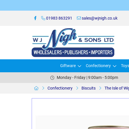
01983 863291
sales@wjnigh.co.uk
Giftware
Confectionery
Toy
Monday - Friday | 9:00am - 5:00pm
Confectionery
Biscuits
The Isle of W