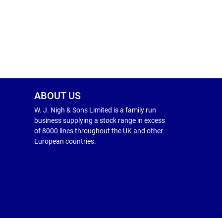
ABOUT US
W. J. Nigh & Sons Limited is a family run
business supplying a stock range in excess
of 8000 lines throughout the UK and other
European countries.