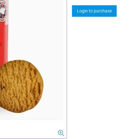
Login to purchase