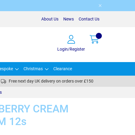
About Us
News
Contact Us
Login/Register
espoke
Christmas
Clearance
Free next day UK delivery on orders over £150
s
BERRY CREAM
M 12s