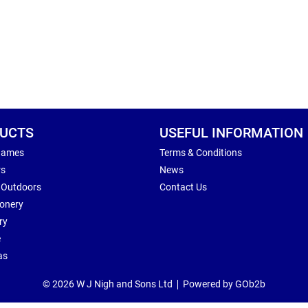
UCTS
USEFUL INFORMATION
Games
Terms & Conditions
rs
News
 Outdoors
Contact Us
ionery
ry
e
as
© 2026 W J Nigh and Sons Ltd
Powered by GOb2b