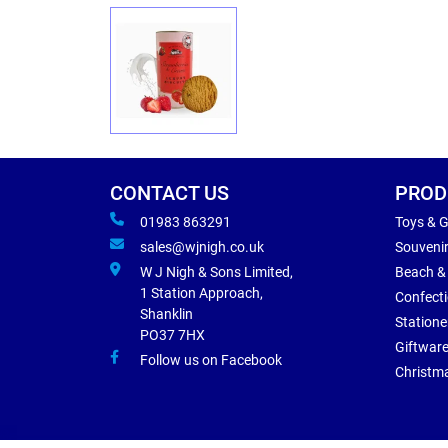
CONTACT US
PROD
01983 863291
Toys & 
sales@wjnigh.co.uk
Souveni
W J Nigh & Sons Limited,
Beach &
1 Station Approach,
Confect
Shanklin
Statione
PO37 7HX
Giftwar
Follow us on Facebook
Christm