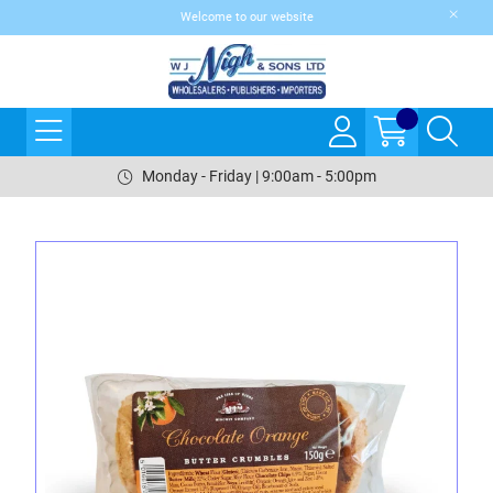
Welcome to our website
Monday - Friday | 9:00am - 5:00pm