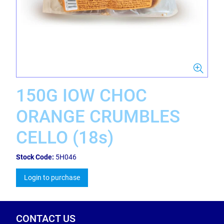
150G IOW CHOC
ORANGE CRUMBLES
CELLO (18s)
Stock Code:
5H046
Login to purchase
CONTACT US