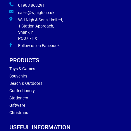
01983 863291
sales@wjnigh.co.uk
W J Nigh & Sons Limited,
1 Station Approach,
Shanklin
PO37 7HX
Follow us on Facebook
PRODUCTS
Toys & Games
Souvenirs
Beach & Outdoors
Confectionery
Stationery
Giftware
Christmas
USEFUL INFORMATION