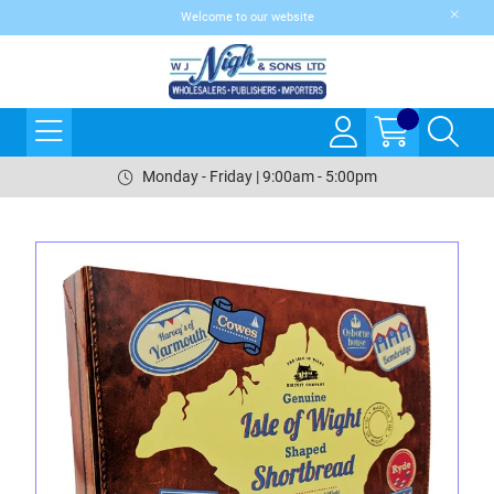
Welcome to our website
Monday - Friday | 9:00am - 5:00pm