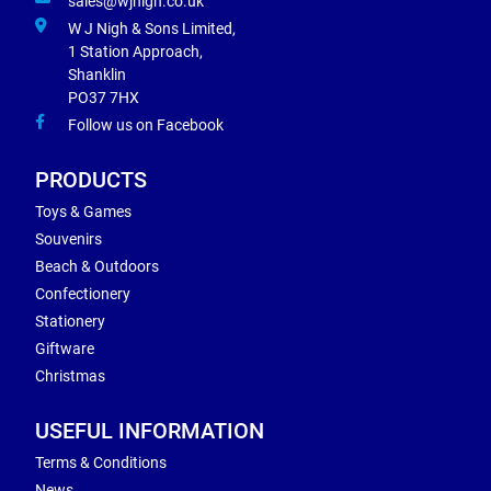
sales@wjnigh.co.uk
W J Nigh & Sons Limited,
1 Station Approach,
Shanklin
PO37 7HX
Follow us on Facebook
PRODUCTS
Toys & Games
Souvenirs
Beach & Outdoors
Confectionery
Stationery
Giftware
Christmas
USEFUL INFORMATION
Terms & Conditions
News