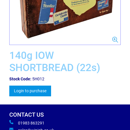
140g IOW
SHORTBREAD (22s)
Stock Code:
5H012
Login to purchase
CONTACT US
01983 863291