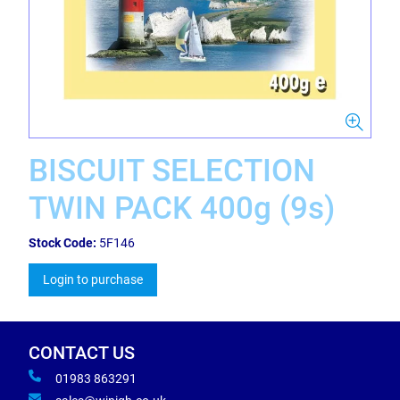
BISCUIT SELECTION
TWIN PACK 400g (9s)
Stock Code:
5F146
Login to purchase
CONTACT US
01983 863291