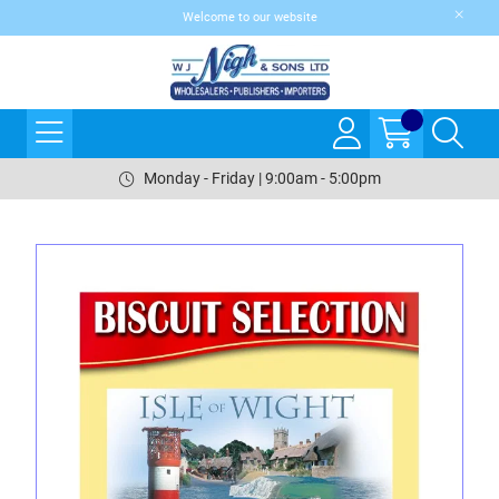
Welcome to our website
Monday - Friday | 9:00am - 5:00pm