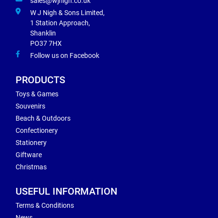
sales@wjnigh.co.uk
W J Nigh & Sons Limited,
1 Station Approach,
Shanklin
PO37 7HX
Follow us on Facebook
PRODUCTS
Toys & Games
Souvenirs
Beach & Outdoors
Confectionery
Stationery
Giftware
Christmas
USEFUL INFORMATION
Terms & Conditions
News