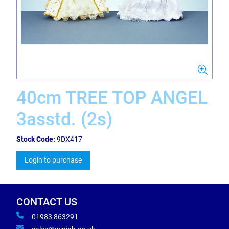
40cm TREE TOP ANGEL
3asstd. (2s)
Stock Code:
9DX417
Login to purchase
CONTACT US
01983 863291