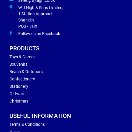
sales@wjnigh.co.uk
W J Nigh & Sons Limited,
1 Station Approach,
Shanklin
PO37 7HX
Follow us on Facebook
PRODUCTS
Toys & Games
Souvenirs
Beach & Outdoors
Confectionery
Stationery
Giftware
Christmas
USEFUL INFORMATION
Terms & Conditions
News