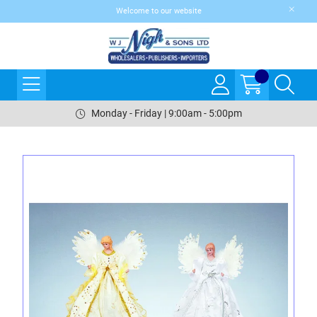
Welcome to our website
Monday - Friday | 9:00am - 5:00pm