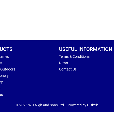
UCTS
USEFUL INFORMATION
Games
Terms & Conditions
rs
News
 Outdoors
Contact Us
ionery
ry
e
as
© 2026 W J Nigh and Sons Ltd
Powered by GOb2b