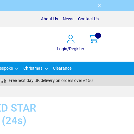
About Us
News
Contact Us
Login/Register
espoke
Christmas
Clearance
Free next day UK delivery on orders over £150
ED STAR
(24s)