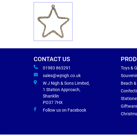
CONTACT US
PROD
01983 863291
Toys & 
sales@wjnigh.co.uk
Souveni
W J Nigh & Sons Limited,
Beach &
1 Station Approach,
Confect
Shanklin
Statione
PO37 7HX
Giftwar
Follow us on Facebook
Christm