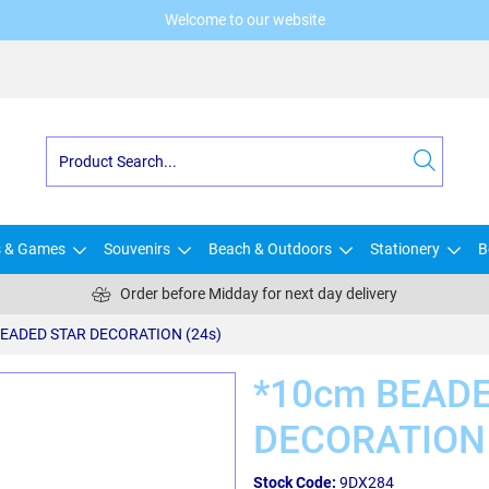
Welcome to our website
s & Games
Souvenirs
Beach & Outdoors
Stationery
B
Order before Midday for next day delivery
EADED STAR DECORATION (24s)
*10cm BEAD
DECORATION 
Stock Code:
9DX284