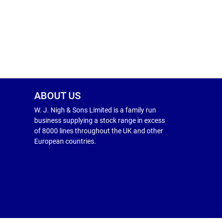
ABOUT US
W. J. Nigh & Sons Limited is a family run
business supplying a stock range in excess
of 8000 lines throughout the UK and other
European countries.