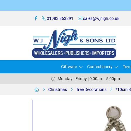
01983 863291
sales@wjnigh.co.uk
Giftware
Confectionery
Toy
Monday - Friday | 9:00am - 5:00pm
Christmas
Tree Decorations
*10cm B