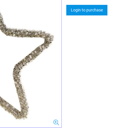
Login to purchase