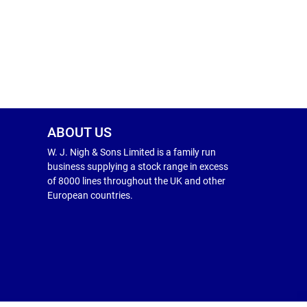
ABOUT US
W. J. Nigh & Sons Limited is a family run
business supplying a stock range in excess
of 8000 lines throughout the UK and other
European countries.