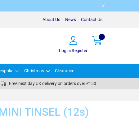
About Us
News
Contact Us
Login/Register
espoke
Christmas
Clearance
Free next day UK delivery on orders over £150
INI TINSEL (12s)