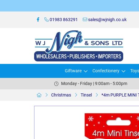
01983 863291
sales@wjnigh.co.uk
Giftware
Confectionery
Toy
Monday - Friday | 9:00am - 5:00pm
Christmas
Tinsel
*4m PURPLE MINI T