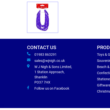
CONTACT US
PROD
01983 863291
Toys & 
sales@wjnigh.co.uk
Souveni
W J Nigh & Sons Limited,
Beach &
1 Station Approach,
Confect
Shanklin
Statione
PO37 7HX
Giftwar
Follow us on Facebook
Christm