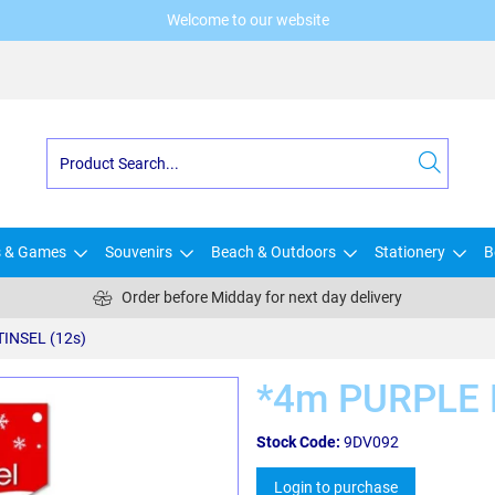
Welcome to our website
s & Games
Souvenirs
Beach & Outdoors
Stationery
B
Order before Midday for next day delivery
INSEL (12s)
*4m PURPLE M
Stock Code:
9DV092
Login to purchase