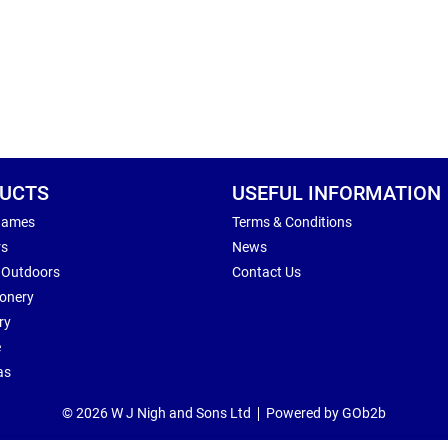
UCTS
USEFUL INFORMATION
Games
Terms & Conditions
rs
News
 Outdoors
Contact Us
ionery
ry
e
as
© 2026 W J Nigh and Sons Ltd
Powered by GOb2b