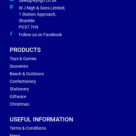
sales@wjnigh.co.uk
W J Nigh & Sons Limited,
1 Station Approach,
Shanklin
PO37 7HX
Follow us on Facebook
PRODUCTS
Toys & Games
Souvenirs
Beach & Outdoors
Confectionery
Stationery
Giftware
Christmas
USEFUL INFORMATION
Terms & Conditions
News