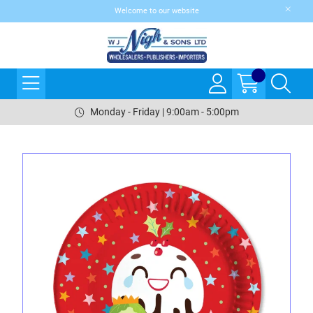
Welcome to our website
Monday - Friday | 9:00am - 5:00pm