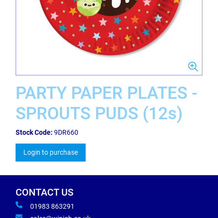
PARTY PAPER PLATES -
SPROUTS PUDS (12s)
Stock Code:
9DR660
Login to purchase
CONTACT US
01983 863291