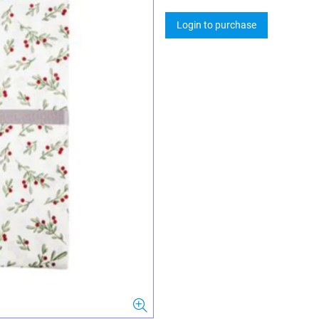
Login to purchase