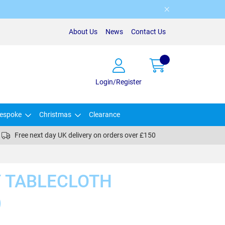
About Us
News
Contact Us
Login/Register
espoke
Christmas
Clearance
Free next day UK delivery on orders over £150
Y TABLECLOTH
)