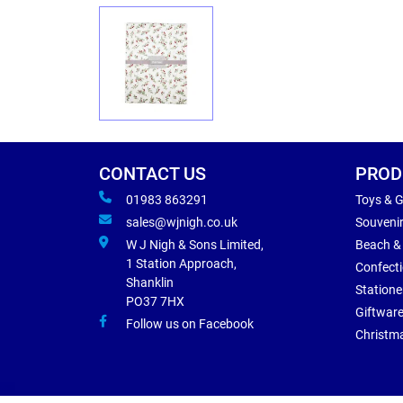
CONTACT US
PROD
01983 863291
Toys & 
sales@wjnigh.co.uk
Souveni
W J Nigh & Sons Limited,
Beach &
1 Station Approach,
Confect
Shanklin
Statione
PO37 7HX
Giftwar
Follow us on Facebook
Christm