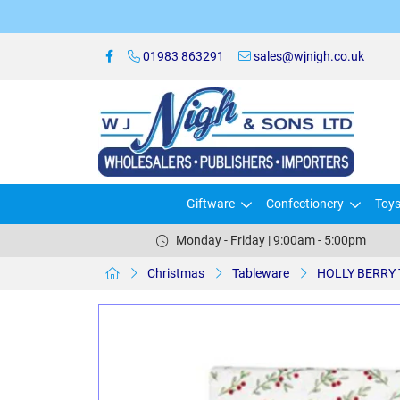
01983 863291
sales@wjnigh.co.uk
Giftware
Confectionery
Toy
Monday - Friday | 9:00am - 5:00pm
Christmas
Tableware
HOLLY BERRY 