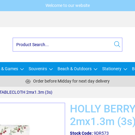
Welcome to our website
s & Games
Souvenirs
Beach & Outdoors
Stationery
B
Order before Midday for next day delivery
TABLECLOTH 2mx1.3m (3s)
HOLLY BERR
2mx1.3m (3s
Stock Code:
9DR573