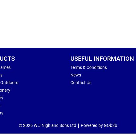
UCTS
USEFUL INFORMATION
Games
Terms & Conditions
rs
News
 Outdoors
Contact Us
ionery
ry
e
as
© 2026 W J Nigh and Sons Ltd
Powered by GOb2b