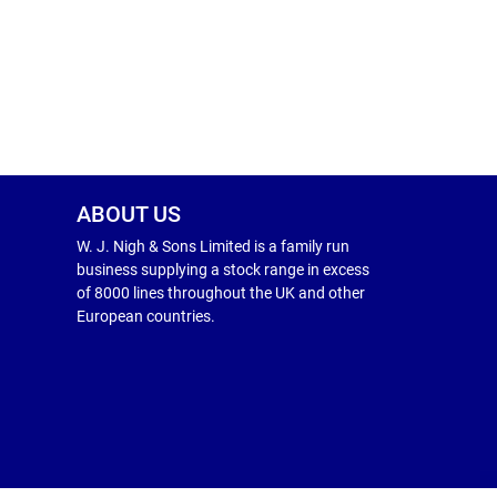
ABOUT US
W. J. Nigh & Sons Limited is a family run
business supplying a stock range in excess
of 8000 lines throughout the UK and other
European countries.