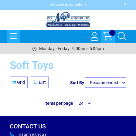
Welcome to our website
Monday - Friday | 9:00am - 5:00pm
Soft Toys
Grid
List
Sort By
Items per page
CONTACT US
01983 863291