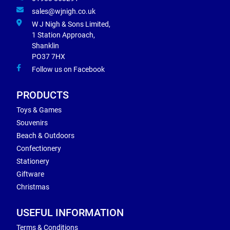
sales@wjnigh.co.uk
W J Nigh & Sons Limited,
1 Station Approach,
Shanklin
PO37 7HX
Follow us on Facebook
PRODUCTS
Toys & Games
Souvenirs
Beach & Outdoors
Confectionery
Stationery
Giftware
Christmas
USEFUL INFORMATION
Terms & Conditions