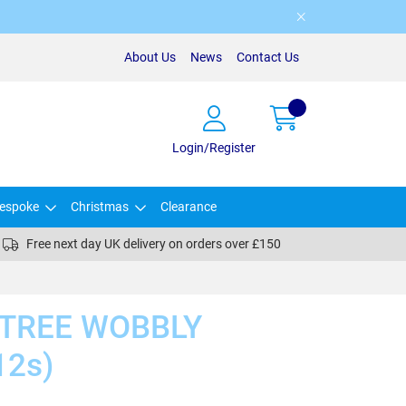
About Us
News
Contact Us
Login/Register
espoke
Christmas
Clearance
Free next day UK delivery on orders over £150
/TREE WOBBLY
12s)