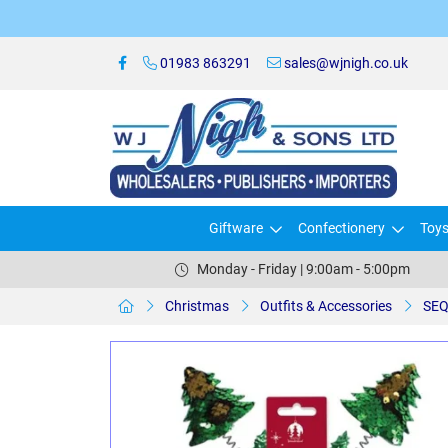
01983 863291
sales@wjnigh.co.uk
Giftware
Confectionery
Toy
Monday - Friday | 9:00am - 5:00pm
Christmas
Outfits & Accessories
SEQ