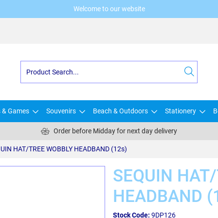
Welcome to our website
s & Games
Souvenirs
Beach & Outdoors
Stationery
B
Order before Midday for next day delivery
UIN HAT/TREE WOBBLY HEADBAND (12s)
SEQUIN HAT
HEADBAND (
Stock Code:
9DP126