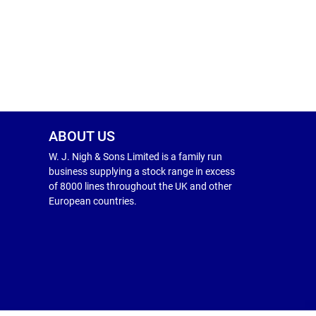
ABOUT US
W. J. Nigh & Sons Limited is a family run
business supplying a stock range in excess
of 8000 lines throughout the UK and other
European countries.