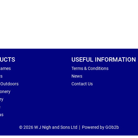
UCTS
USEFUL INFORMATION
Games
Terms & Conditions
rs
News
 Outdoors
Contact Us
ionery
ry
e
as
© 2026 W J Nigh and Sons Ltd
Powered by GOb2b