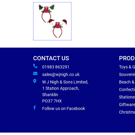
CONTACT US
PROD
01983 863291
Toys & 
sales@wjnigh.co.uk
Souveni
W J Nigh & Sons Limited,
Beach &
1 Station Approach,
Confect
Shanklin
Statione
PO37 7HX
Giftwar
Follow us on Facebook
Christm