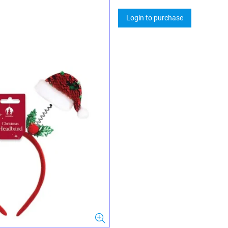
Login to purchase