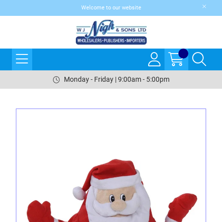
Welcome to our website
Monday - Friday | 9:00am - 5:00pm