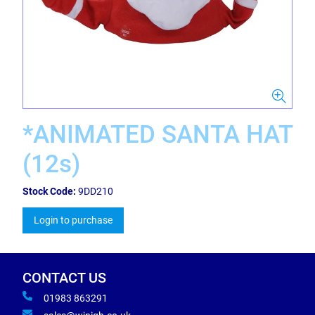
*ANIMATED SANTA HAT
(12s)
Stock Code:
9DD210
Login to purchase
CONTACT US
01983 863291