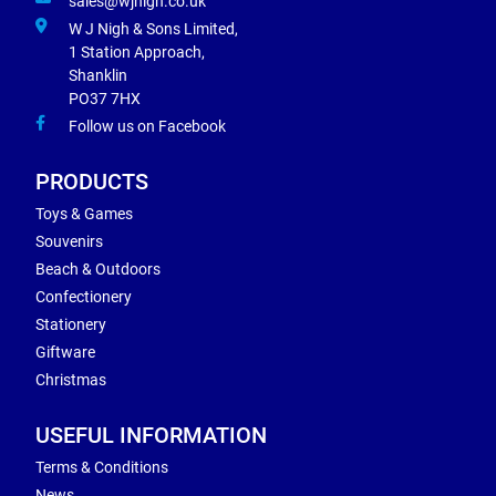
sales@wjnigh.co.uk
W J Nigh & Sons Limited,
1 Station Approach,
Shanklin
PO37 7HX
Follow us on Facebook
PRODUCTS
Toys & Games
Souvenirs
Beach & Outdoors
Confectionery
Stationery
Giftware
Christmas
USEFUL INFORMATION
Terms & Conditions
News