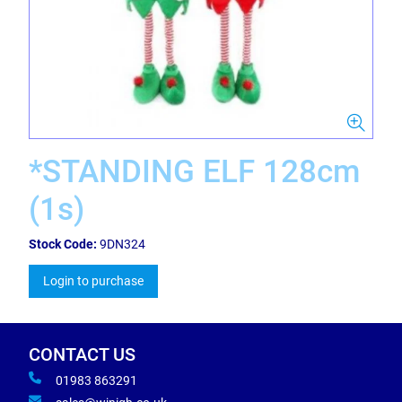
*STANDING ELF 128cm
(1s)
Stock Code:
9DN324
Login to purchase
CONTACT US
01983 863291