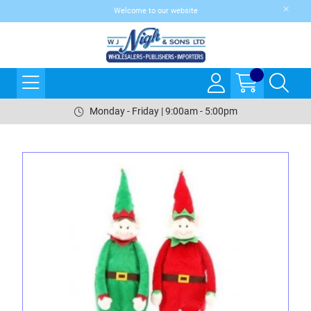
Welcome to our website
Monday - Friday | 9:00am - 5:00pm