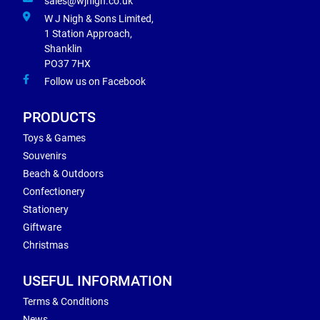
sales@wjnigh.co.uk
W J Nigh & Sons Limited,
1 Station Approach,
Shanklin
PO37 7HX
Follow us on Facebook
PRODUCTS
Toys & Games
Souvenirs
Beach & Outdoors
Confectionery
Stationery
Giftware
Christmas
USEFUL INFORMATION
Terms & Conditions
News