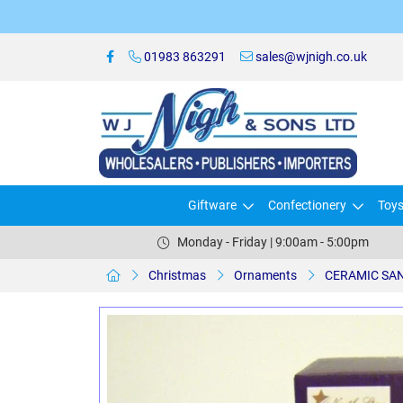
01983 863291
sales@wjnigh.co.uk
Giftware
Confectionery
Toy
Monday - Friday | 9:00am - 5:00pm
Christmas
Ornaments
CERAMIC SAN