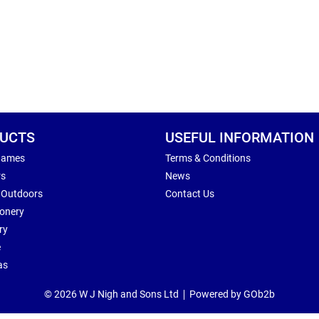
UCTS
USEFUL INFORMATION
Games
Terms & Conditions
rs
News
 Outdoors
Contact Us
ionery
ry
e
as
© 2026 W J Nigh and Sons Ltd
Powered by GOb2b