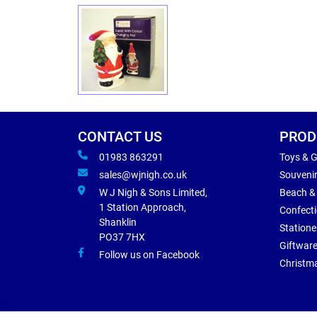
CONTACT US
PROD
01983 863291
Toys & 
sales@wjnigh.co.uk
Souveni
W J Nigh & Sons Limited,
Beach &
1 Station Approach,
Confect
Shanklin
Statione
PO37 7HX
Giftwar
Follow us on Facebook
Christm