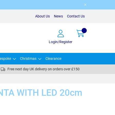
About Us
News
Contact Us
Login/Register
espoke
Christmas
Clearance
Free next day UK delivery on orders over £150
NTA WITH LED 20cm