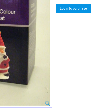
Login to purchase