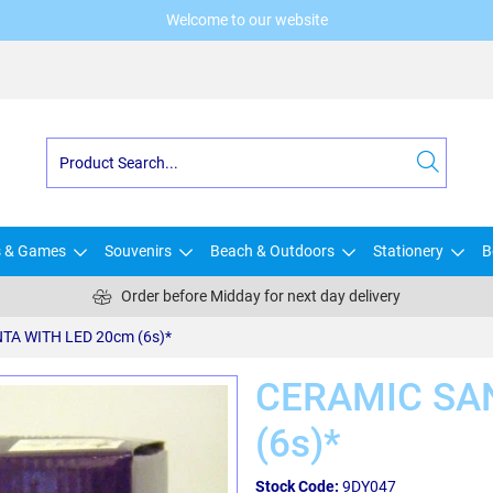
Welcome to our website
s & Games
Souvenirs
Beach & Outdoors
Stationery
B
Order before Midday for next day delivery
TA WITH LED 20cm (6s)*
CERAMIC SA
(6s)*
Stock Code:
9DY047