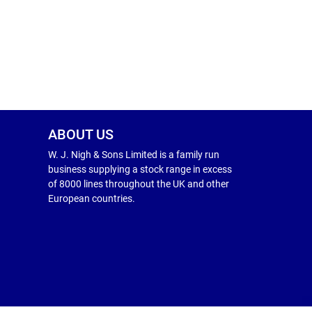
ABOUT US
W. J. Nigh & Sons Limited is a family run
business supplying a stock range in excess
of 8000 lines throughout the UK and other
European countries.