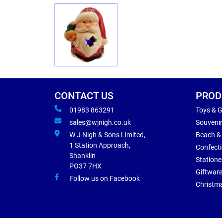
CONTACT US
PROD
01983 863291
Toys & 
sales@wjnigh.co.uk
Souveni
W J Nigh & Sons Limited,
Beach &
1 Station Approach,
Confect
Shanklin
Statione
PO37 7HX
Giftwar
Follow us on Facebook
Christm