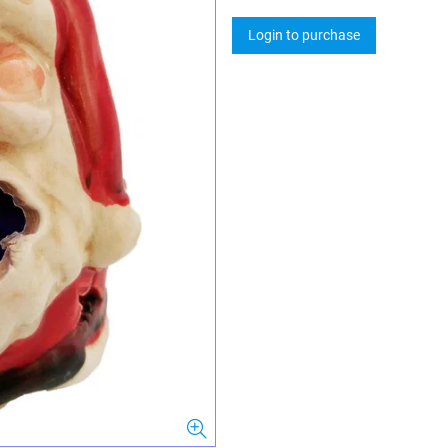
Login to purchase