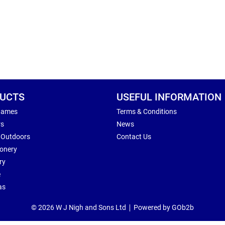
UCTS
USEFUL INFORMATION
Games
Terms & Conditions
rs
News
 Outdoors
Contact Us
ionery
ry
e
as
© 2026 W J Nigh and Sons Ltd
Powered by GOb2b