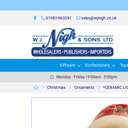
01983 863291
sales@wjnigh.co.uk
Giftware
Confectionery
Toy
Monday - Friday | 9:00am - 5:00pm
Christmas
Ornaments
*CERAMIC LIG