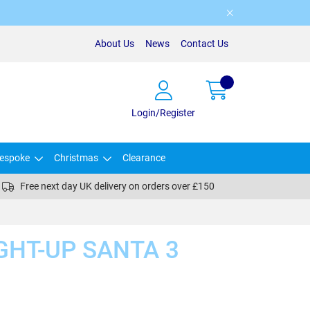
About Us
News
Contact Us
Login/Register
espoke
Christmas
Clearance
Free next day UK delivery on orders over £150
GHT-UP SANTA 3