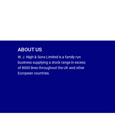
ABOUT US
W. J. Nigh & Sons Limited is a family run
business supplying a stock range in excess
of 8000 lines throughout the UK and other
European countries.