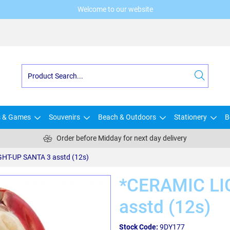
Welcome to our website
s & Games
Souvenirs
Beach & Outdoors
Stationery
B
Order before Midday for next day delivery
HT-UP SANTA 3 asstd (12s)
*CERAMIC LI
asstd (12s)
Stock Code:
9DY177