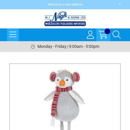
Welcome to our website
Monday - Friday | 9:00am - 5:00pm