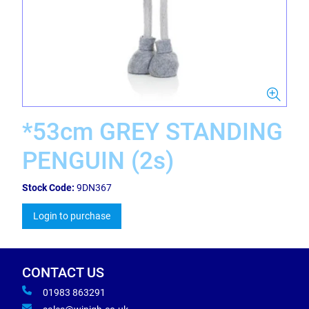
*53cm GREY STANDING
PENGUIN (2s)
Stock Code:
9DN367
Login to purchase
CONTACT US
01983 863291