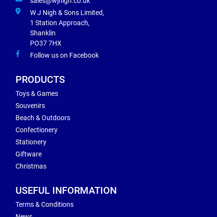
sales@wjnigh.co.uk
W J Nigh & Sons Limited,
1 Station Approach,
Shanklin
PO37 7HX
Follow us on Facebook
PRODUCTS
Toys & Games
Souvenirs
Beach & Outdoors
Confectionery
Stationery
Giftware
Christmas
USEFUL INFORMATION
Terms & Conditions
News