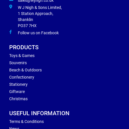
sales@wjnigh.co.uk
W J Nigh & Sons Limited,
1 Station Approach,
Shanklin
PO37 7HX
Follow us on Facebook
PRODUCTS
Toys & Games
Souvenirs
Beach & Outdoors
Confectionery
Stationery
Giftware
Christmas
USEFUL INFORMATION
Terms & Conditions
News