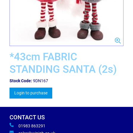
*43cm FABRIC
STANDING SANTA (2s)
Stock Code:
9DN167
Login to purchase
CONTACT US
01983 863291