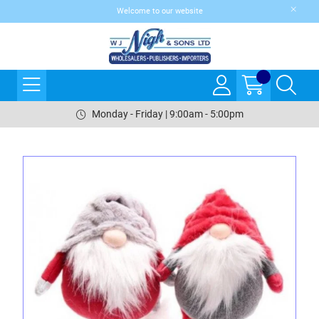
Welcome to our website
Monday - Friday | 9:00am - 5:00pm