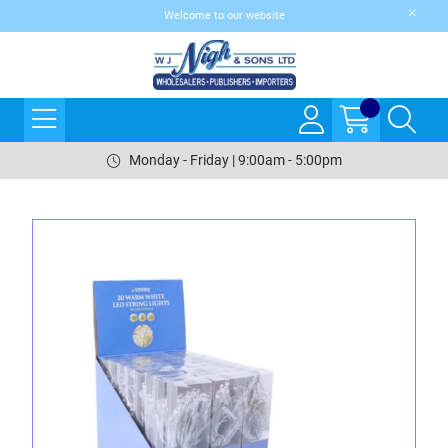
Welcome to our website
Monday - Friday | 9:00am - 5:00pm