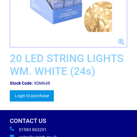
20 LED STRING LIGHTS
WM. WHITE (24s)
Stock Code:
9DM648
Login to purchase
CONTACT US
01983 863291