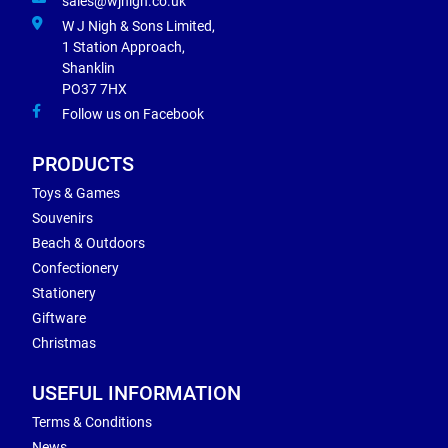
sales@wjnigh.co.uk
W J Nigh & Sons Limited,
1 Station Approach,
Shanklin
PO37 7HX
Follow us on Facebook
PRODUCTS
Toys & Games
Souvenirs
Beach & Outdoors
Confectionery
Stationery
Giftware
Christmas
USEFUL INFORMATION
Terms & Conditions
News