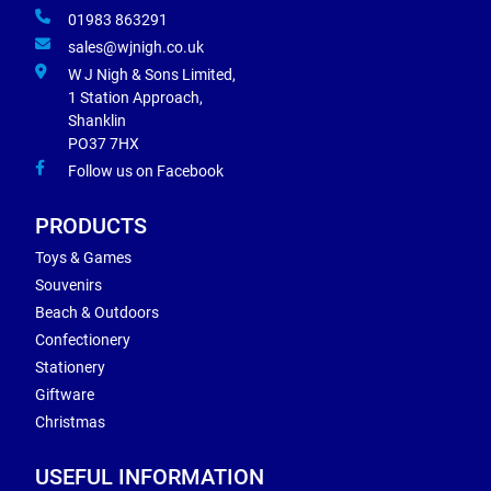
01983 863291
sales@wjnigh.co.uk
W J Nigh & Sons Limited,
1 Station Approach,
Shanklin
PO37 7HX
Follow us on Facebook
PRODUCTS
Toys & Games
Souvenirs
Beach & Outdoors
Confectionery
Stationery
Giftware
Christmas
USEFUL INFORMATION