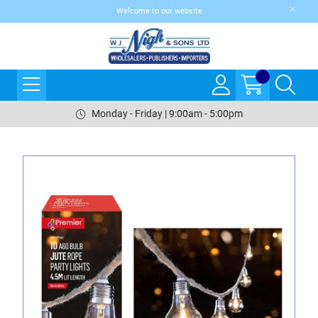
Welcome to our website
Monday - Friday | 9:00am - 5:00pm