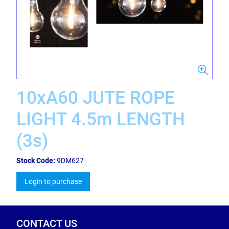
10xA60 JUTE ROPE
LIGHT 4.5m LENGTH
(3s)
Stock Code:
9DM627
Login to purchase
CONTACT US