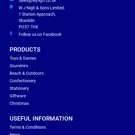
sales@wjnigh.co.uk
W J Nigh & Sons Limited,
1 Station Approach,
Shanklin
PO37 7HX
Follow us on Facebook
PRODUCTS
Toys & Games
Souvenirs
Beach & Outdoors
Confectionery
Stationery
Giftware
Christmas
USEFUL INFORMATION
Terms & Conditions
News