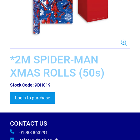
*2M SPIDER-MAN
XMAS ROLLS (50s)
Stock Code:
9DH019
Login to purchase
CONTACT US
01983 863291