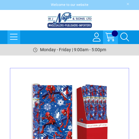
Welcome to our website
Monday - Friday | 9:00am - 5:00pm