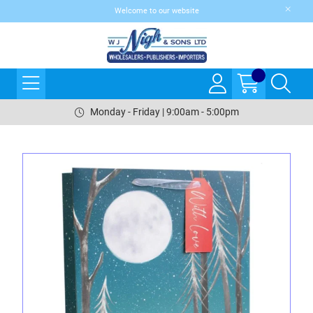
Welcome to our website
Monday - Friday | 9:00am - 5:00pm