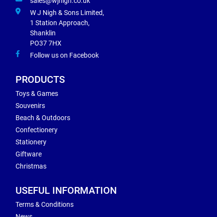
sales@wjnigh.co.uk
W J Nigh & Sons Limited,
1 Station Approach,
Shanklin
PO37 7HX
Follow us on Facebook
PRODUCTS
Toys & Games
Souvenirs
Beach & Outdoors
Confectionery
Stationery
Giftware
Christmas
USEFUL INFORMATION
Terms & Conditions
News