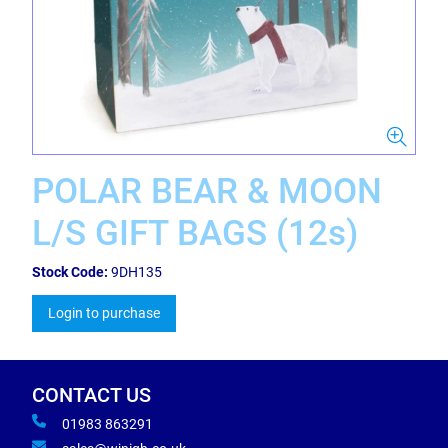
POLAR BEAR & MOON
L/S GIFT BAGS (12s)
Stock Code:
9DH135
Login to purchase
CONTACT US
01983 863291