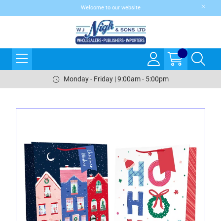
Welcome to our website
Monday - Friday | 9:00am - 5:00pm