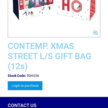
CONTEMP. XMAS
STREET L/S GIFT BAG
(12s)
Stock Code:
9DH256
Login to purchase
CONTACT US