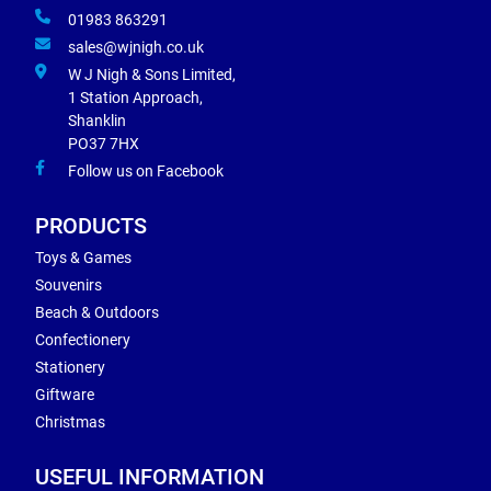
01983 863291
sales@wjnigh.co.uk
W J Nigh & Sons Limited,
1 Station Approach,
Shanklin
PO37 7HX
Follow us on Facebook
PRODUCTS
Toys & Games
Souvenirs
Beach & Outdoors
Confectionery
Stationery
Giftware
Christmas
USEFUL INFORMATION