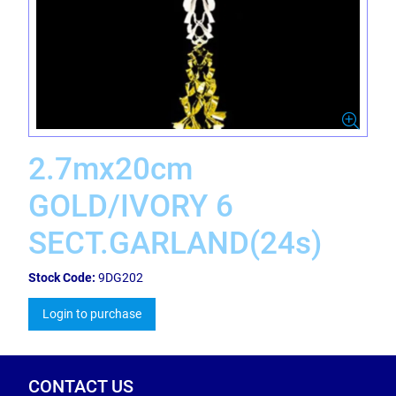
2.7mx20cm
GOLD/IVORY 6
SECT.GARLAND(24s)
Stock Code:
9DG202
Login to purchase
CONTACT US