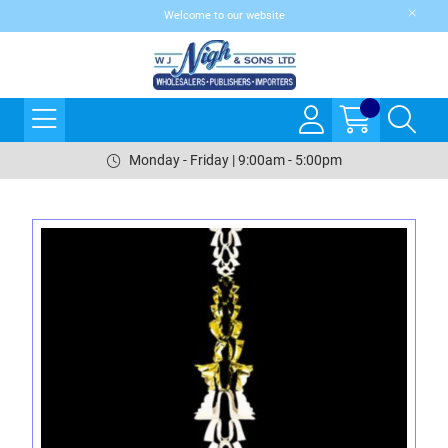
Welcome to our website
Monday - Friday | 9:00am - 5:00pm