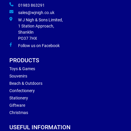
01983 863291
sales@wjnigh.co.uk
W J Nigh & Sons Limited,
1 Station Approach,
Shanklin
PO37 7HX
Follow us on Facebook
PRODUCTS
Toys & Games
Souvenirs
Beach & Outdoors
Confectionery
Stationery
Giftware
Christmas
USEFUL INFORMATION