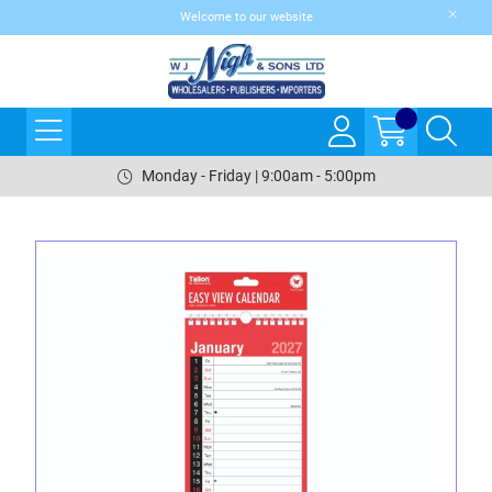
Welcome to our website
Monday - Friday | 9:00am - 5:00pm