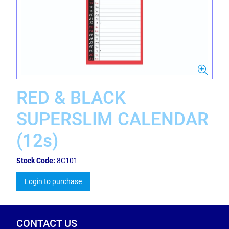
RED & BLACK
SUPERSLIM CALENDAR
(12s)
Stock Code:
8C101
Login to purchase
CONTACT US