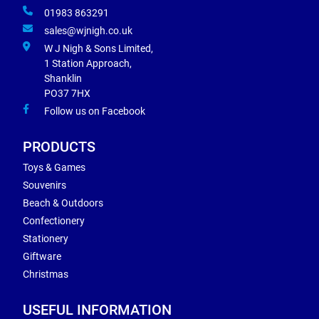
01983 863291
sales@wjnigh.co.uk
W J Nigh & Sons Limited,
1 Station Approach,
Shanklin
PO37 7HX
Follow us on Facebook
PRODUCTS
Toys & Games
Souvenirs
Beach & Outdoors
Confectionery
Stationery
Giftware
Christmas
USEFUL INFORMATION