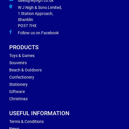
sales@wjnigh.co.uk
W J Nigh & Sons Limited,
1 Station Approach,
Shanklin
PO37 7HX
Follow us on Facebook
PRODUCTS
Toys & Games
Souvenirs
Beach & Outdoors
Confectionery
Stationery
Giftware
Christmas
USEFUL INFORMATION
Terms & Conditions
News