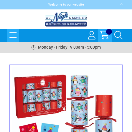
Welcome to our website
Monday - Friday | 9:00am - 5:00pm