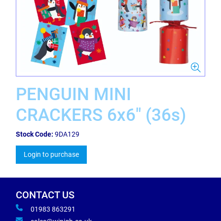
PENGUIN MINI
CRACKERS 6x6" (36s)
Stock Code:
9DA129
Login to purchase
CONTACT US
01983 863291