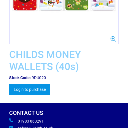
CHILDS MONEY
WALLETS (40s)
Stock Code:
9DU020
Login to purchase
CONTACT US
01983 863291