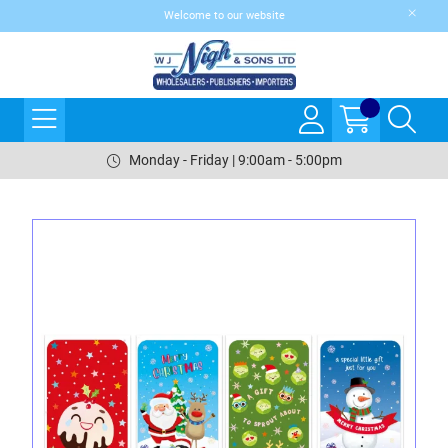
Welcome to our website
Monday - Friday | 9:00am - 5:00pm