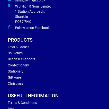
sales@wjnigh.co.uk
W J Nigh & Sons Limited,
1 Station Approach,
Shanklin
PO37 7HX
Follow us on Facebook
PRODUCTS
Toys & Games
Souvenirs
Beach & Outdoors
Confectionery
Stationery
Giftware
Christmas
USEFUL INFORMATION
Terms & Conditions
News