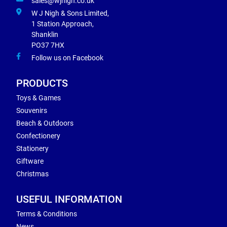
sales@wjnigh.co.uk
W J Nigh & Sons Limited,
1 Station Approach,
Shanklin
PO37 7HX
Follow us on Facebook
PRODUCTS
Toys & Games
Souvenirs
Beach & Outdoors
Confectionery
Stationery
Giftware
Christmas
USEFUL INFORMATION
Terms & Conditions
News