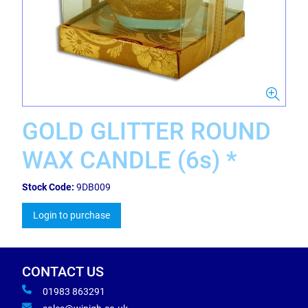
GOLD GLITTER ROUND
WAX CANDLE (6s) *
Stock Code:
9DB009
Login to purchase
CONTACT US
01983 863291