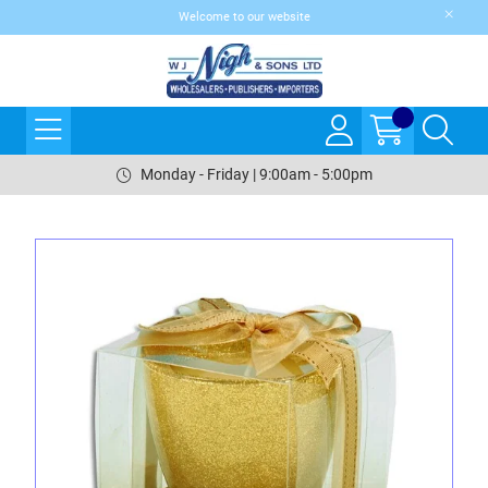
Welcome to our website
Monday - Friday | 9:00am - 5:00pm