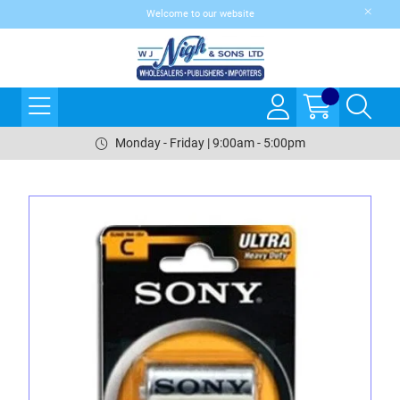
Welcome to our website
Monday - Friday | 9:00am - 5:00pm