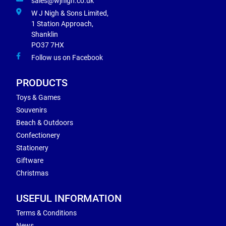
sales@wjnigh.co.uk
W J Nigh & Sons Limited,
1 Station Approach,
Shanklin
PO37 7HX
Follow us on Facebook
PRODUCTS
Toys & Games
Souvenirs
Beach & Outdoors
Confectionery
Stationery
Giftware
Christmas
USEFUL INFORMATION
Terms & Conditions
News