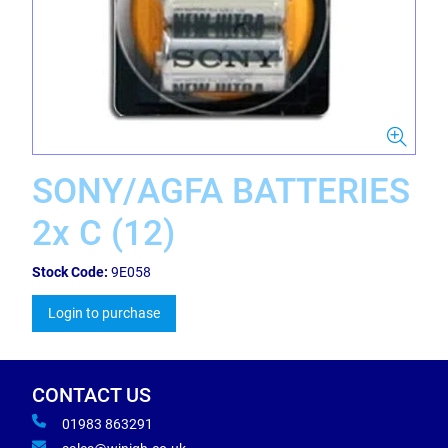
SONY/AGFA BATTERIES
2x C (12)
Stock Code:
9E058
Login to purchase
CONTACT US
01983 863291