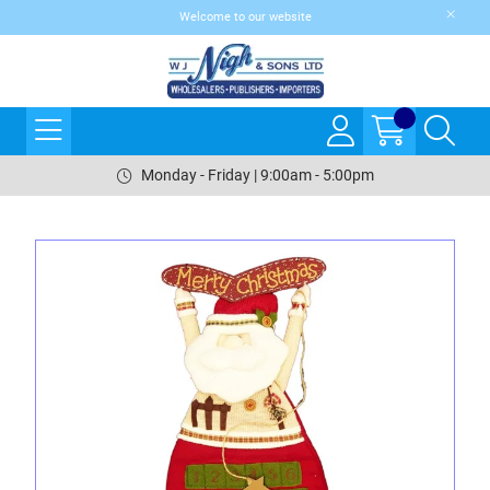
Welcome to our website
Monday - Friday | 9:00am - 5:00pm