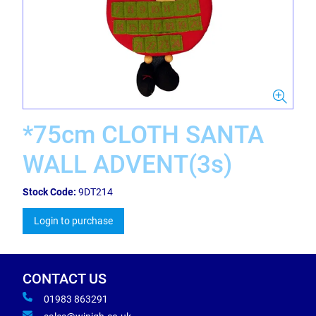
*75cm CLOTH SANTA
WALL ADVENT(3s)
Stock Code:
9DT214
Login to purchase
CONTACT US
01983 863291