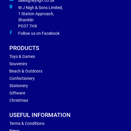
sales@wjnigh.co.uk
W J Nigh & Sons Limited,
1 Station Approach,
Shanklin
PO37 7HX
Follow us on Facebook
PRODUCTS
Toys & Games
Souvenirs
Beach & Outdoors
Confectionery
Stationery
Giftware
Christmas
USEFUL INFORMATION
Terms & Conditions
News