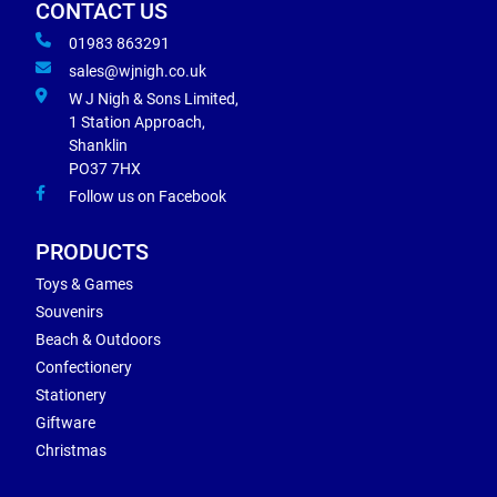
CONTACT US
01983 863291
sales@wjnigh.co.uk
W J Nigh & Sons Limited,
1 Station Approach,
Shanklin
PO37 7HX
Follow us on Facebook
PRODUCTS
Toys & Games
Souvenirs
Beach & Outdoors
Confectionery
Stationery
Giftware
Christmas