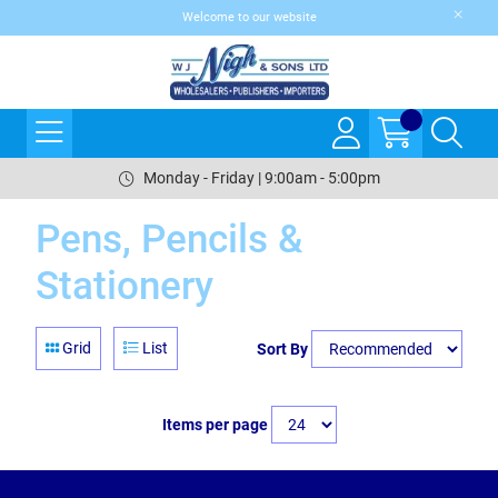
Welcome to our website
Monday - Friday | 9:00am - 5:00pm
Pens, Pencils &
Stationery
Grid
List
Sort By
Items per page