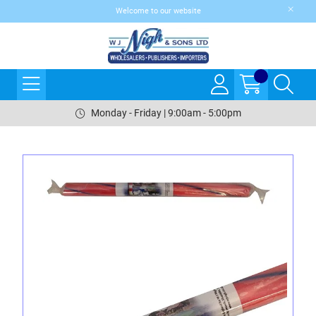
Welcome to our website
Monday - Friday | 9:00am - 5:00pm