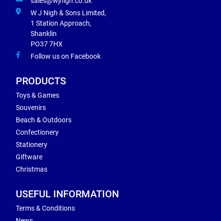
sales@wjnigh.co.uk
W J Nigh & Sons Limited,
1 Station Approach,
Shanklin
PO37 7HX
Follow us on Facebook
PRODUCTS
Toys & Games
Souvenirs
Beach & Outdoors
Confectionery
Stationery
Giftware
Christmas
USEFUL INFORMATION
Terms & Conditions
News