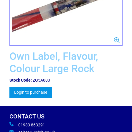
Own Label, Flavour,
Colour Large Rock
Stock Code:
ZQ5A003
Login to purchase
CONTACT US
01983 863291