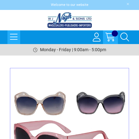
Welcome to our website
Monday - Friday | 9:00am - 5:00pm