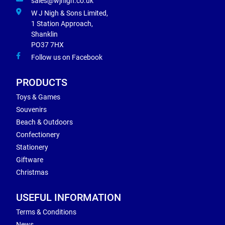
sales@wjnigh.co.uk
W J Nigh & Sons Limited,
1 Station Approach,
Shanklin
PO37 7HX
Follow us on Facebook
PRODUCTS
Toys & Games
Souvenirs
Beach & Outdoors
Confectionery
Stationery
Giftware
Christmas
USEFUL INFORMATION
Terms & Conditions
News