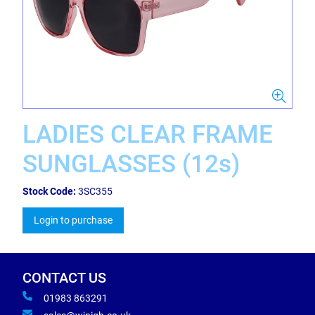
LADIES CLEAR FRAME
SUNGLASSES (12s)
Stock Code:
3SC355
Login to purchase
CONTACT US
01983 863291