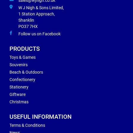
sales@wjnigh.co.uk
W J Nigh & Sons Limited,
1 Station Approach,
Shanklin
PO37 7HX
Follow us on Facebook
PRODUCTS
Toys & Games
Souvenirs
Beach & Outdoors
Confectionery
Stationery
Giftware
Christmas
USEFUL INFORMATION
Terms & Conditions
News