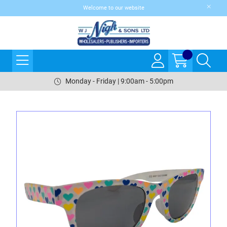
Welcome to our website
Monday - Friday | 9:00am - 5:00pm