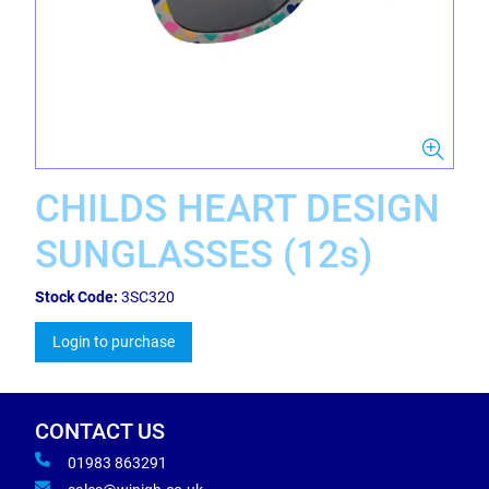
CHILDS HEART DESIGN
SUNGLASSES (12s)
Stock Code:
3SC320
Login to purchase
CONTACT US
01983 863291