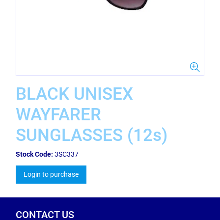
BLACK UNISEX
WAYFARER
SUNGLASSES (12s)
Stock Code:
3SC337
Login to purchase
CONTACT US