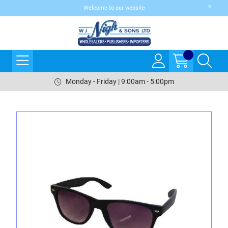
Welcome to our website
Monday - Friday | 9:00am - 5:00pm