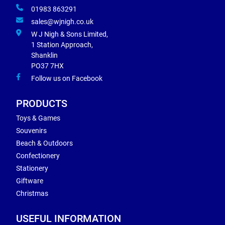
01983 863291
sales@wjnigh.co.uk
W J Nigh & Sons Limited,
1 Station Approach,
Shanklin
PO37 7HX
Follow us on Facebook
PRODUCTS
Toys & Games
Souvenirs
Beach & Outdoors
Confectionery
Stationery
Giftware
Christmas
USEFUL INFORMATION