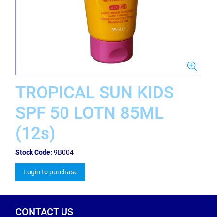
TROPICAL SUN KIDS
SPF 50 LOTN 85ML
(12s)
Stock Code:
9B004
Login to purchase
CONTACT US