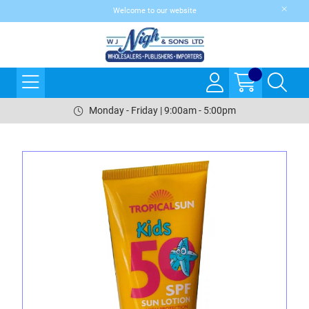
Welcome to our website
Monday - Friday | 9:00am - 5:00pm