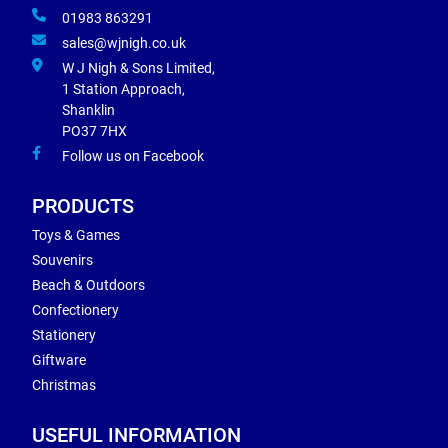
01983 863291
sales@wjnigh.co.uk
W J Nigh & Sons Limited,
1 Station Approach,
Shanklin
PO37 7HX
Follow us on Facebook
PRODUCTS
Toys & Games
Souvenirs
Beach & Outdoors
Confectionery
Stationery
Giftware
Christmas
USEFUL INFORMATION