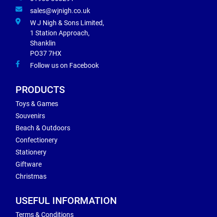
sales@wjnigh.co.uk
W J Nigh & Sons Limited,
1 Station Approach,
Shanklin
PO37 7HX
Follow us on Facebook
PRODUCTS
Toys & Games
Souvenirs
Beach & Outdoors
Confectionery
Stationery
Giftware
Christmas
USEFUL INFORMATION
Terms & Conditions