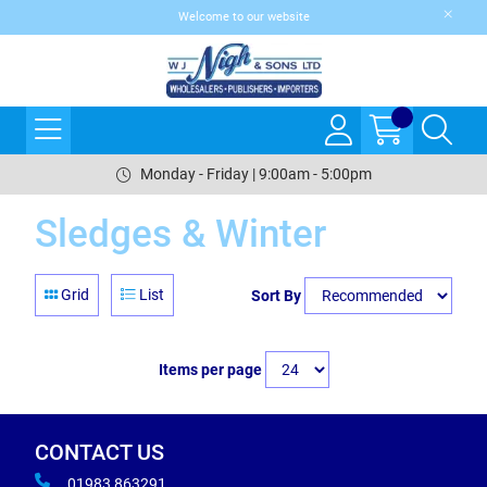
Welcome to our website
Monday - Friday | 9:00am - 5:00pm
Sledges & Winter
Grid
List
Sort By
Items per page
CONTACT US
01983 863291