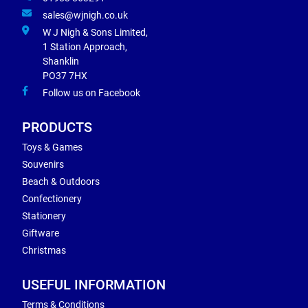
sales@wjnigh.co.uk
W J Nigh & Sons Limited,
1 Station Approach,
Shanklin
PO37 7HX
Follow us on Facebook
PRODUCTS
Toys & Games
Souvenirs
Beach & Outdoors
Confectionery
Stationery
Giftware
Christmas
USEFUL INFORMATION
Terms & Conditions