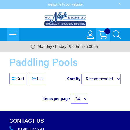
Welcome to our website
Monday - Friday | 9:00am - 5:00pm
Paddling Pools
Grid
List
Sort By
Items per page
CONTACT US
01983 863291