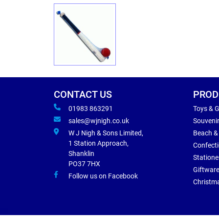
CONTACT US
PROD
01983 863291
Toys & 
sales@wjnigh.co.uk
Souveni
W J Nigh & Sons Limited,
Beach &
1 Station Approach,
Confect
Shanklin
Statione
PO37 7HX
Giftwar
Follow us on Facebook
Christm