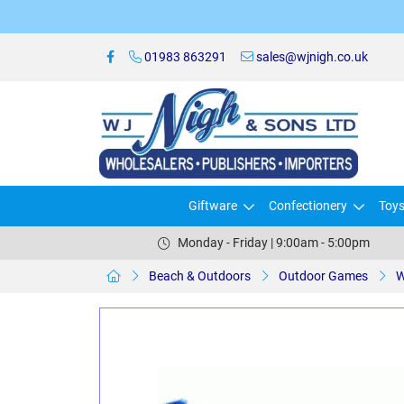
01983 863291
sales@wjnigh.co.uk
Giftware
Confectionery
Toy
Monday - Friday | 9:00am - 5:00pm
Beach & Outdoors
Outdoor Games
W