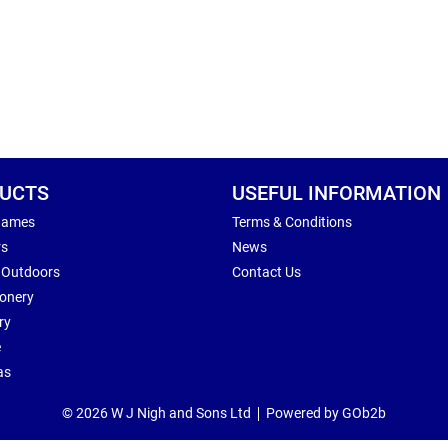
UCTS
USEFUL INFORMATION
Games
Terms & Conditions
rs
News
 Outdoors
Contact Us
ionery
ry
e
as
© 2026 W J Nigh and Sons Ltd
Powered by GOb2b