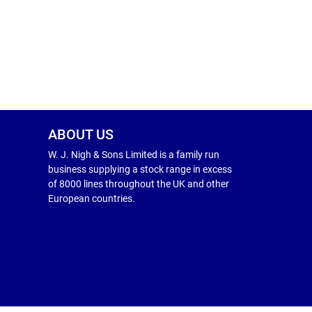
ABOUT US
W. J. Nigh & Sons Limited is a family run
business supplying a stock range in excess
of 8000 lines throughout the UK and other
European countries.