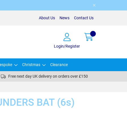
About Us
News
Contact Us
Login/Register
espoke
Christmas
Clearance
Free next day UK delivery on orders over £150
NDERS BAT (6s)