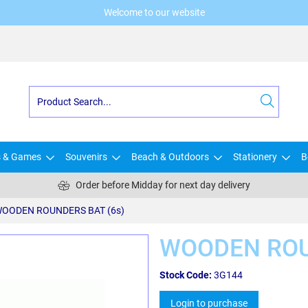
Welcome to our website
s & Games
Souvenirs
Beach & Outdoors
Stationery
B
Order before Midday for next day delivery
OODEN ROUNDERS BAT (6s)
WOODEN ROU
Stock Code:
3G144
Login to purchase