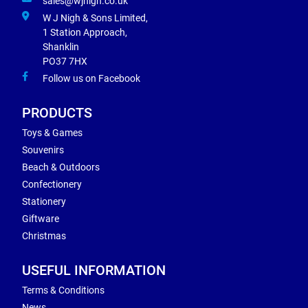
sales@wjnigh.co.uk
W J Nigh & Sons Limited,
1 Station Approach,
Shanklin
PO37 7HX
Follow us on Facebook
PRODUCTS
Toys & Games
Souvenirs
Beach & Outdoors
Confectionery
Stationery
Giftware
Christmas
USEFUL INFORMATION
Terms & Conditions
News