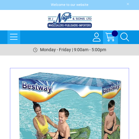
Welcome to our website
Monday - Friday | 9:00am - 5:00pm