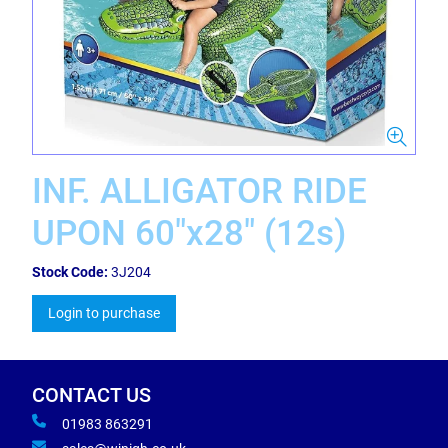
INF. ALLIGATOR RIDE
UPON 60"x28" (12s)
Stock Code:
3J204
Login to purchase
CONTACT US
01983 863291