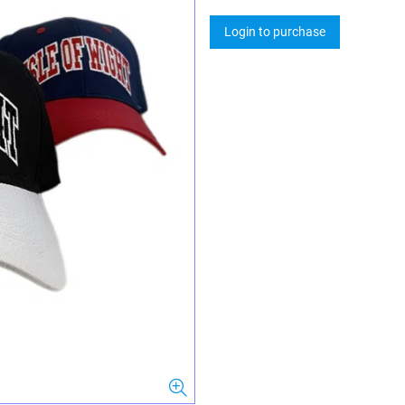
Login to purchase