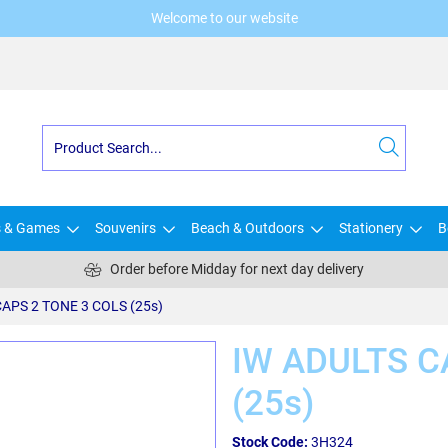
Welcome to our website
s & Games
Souvenirs
Beach & Outdoors
Stationery
B
Order before Midday for next day delivery
APS 2 TONE 3 COLS (25s)
IW ADULTS C
(25s)
Stock Code:
3H324