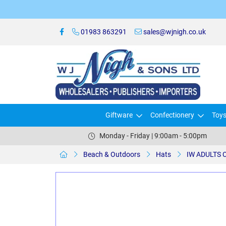
01983 863291
sales@wjnigh.co.uk
Giftware
Confectionery
Toy
Monday - Friday | 9:00am - 5:00pm
Beach & Outdoors
Hats
IW ADULTS C