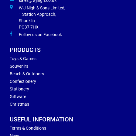
sales@wjnigh.co.uk
W J Nigh & Sons Limited,
1 Station Approach,
Shanklin
PO37 7HX
Follow us on Facebook
PRODUCTS
Toys & Games
Souvenirs
Beach & Outdoors
Confectionery
Stationery
Giftware
Christmas
USEFUL INFORMATION
Terms & Conditions
News