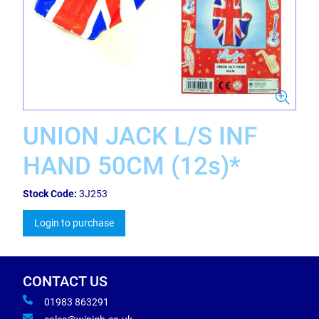
UNION JACK L/S INF
HAND 50CM (12s)*
Stock Code:
3J253
Login to purchase
CONTACT US
01983 863291