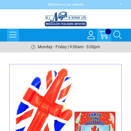
Welcome to our website
Monday - Friday | 9:00am - 5:00pm