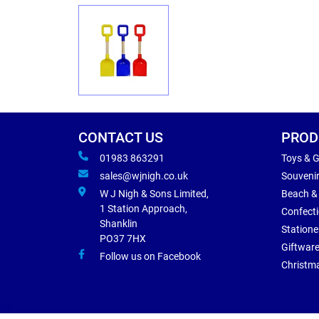
CONTACT US
PROD
01983 863291
Toys & 
sales@wjnigh.co.uk
Souveni
W J Nigh & Sons Limited,
Beach &
1 Station Approach,
Confect
Shanklin
Statione
PO37 7HX
Giftwar
Follow us on Facebook
Christm