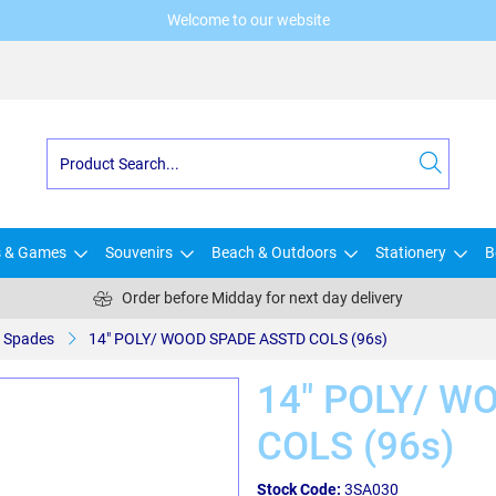
Welcome to our website
s & Games
Souvenirs
Beach & Outdoors
Stationery
B
Order before Midday for next day delivery
Spades
14" POLY/ WOOD SPADE ASSTD COLS (96s)
14" POLY/ W
COLS (96s)
Stock Code:
3SA030