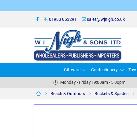
01983 863291
sales@wjnigh.co.uk
Giftware
Confectionery
Toy
Monday - Friday | 9:00am - 5:00pm
Beach & Outdoors
Buckets & Spades