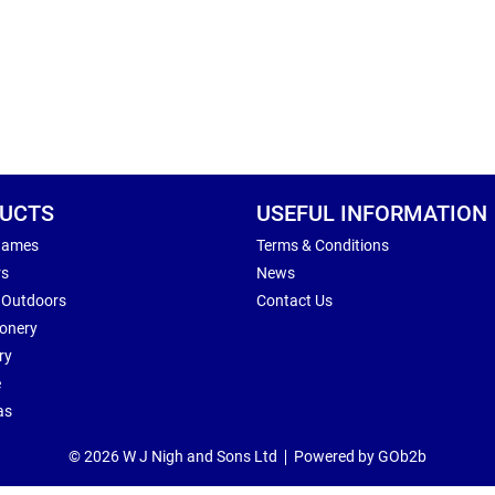
UCTS
USEFUL INFORMATION
Games
Terms & Conditions
rs
News
 Outdoors
Contact Us
ionery
ry
e
as
© 2026 W J Nigh and Sons Ltd
Powered by GOb2b