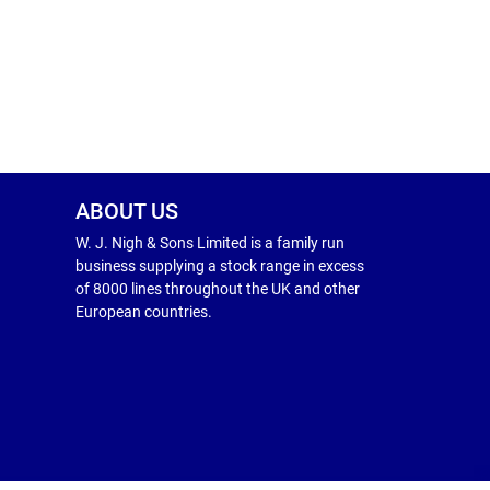
ABOUT US
W. J. Nigh & Sons Limited is a family run
business supplying a stock range in excess
of 8000 lines throughout the UK and other
European countries.