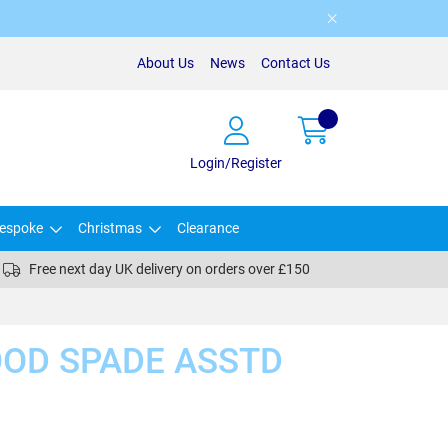
About Us
News
Contact Us
Login/Register
espoke
Christmas
Clearance
Free next day UK delivery on orders over £150
OOD SPADE ASSTD