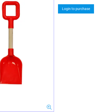
Login to purchase