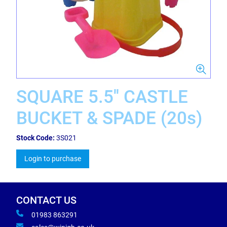
SQUARE 5.5'' CASTLE
BUCKET & SPADE (20s)
Stock Code:
3S021
Login to purchase
CONTACT US
01983 863291