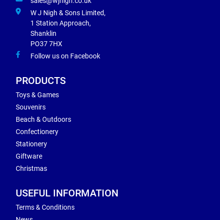
sales@wjnigh.co.uk
W J Nigh & Sons Limited,
1 Station Approach,
Shanklin
PO37 7HX
Follow us on Facebook
PRODUCTS
Toys & Games
Souvenirs
Beach & Outdoors
Confectionery
Stationery
Giftware
Christmas
USEFUL INFORMATION
Terms & Conditions
News