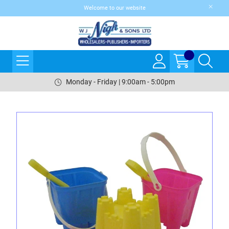
Welcome to our website
Monday - Friday | 9:00am - 5:00pm