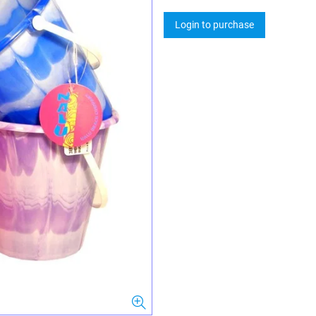
Login to purchase