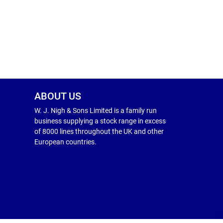
ABOUT US
W. J. Nigh & Sons Limited is a family run
business supplying a stock range in excess
of 8000 lines throughout the UK and other
European countries.