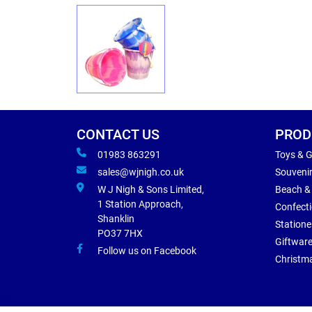
CONTACT US
PROD
01983 863291
Toys & 
sales@wjnigh.co.uk
Souveni
W J Nigh & Sons Limited,
Beach &
1 Station Approach,
Confect
Shanklin
Statione
PO37 7HX
Giftwar
Follow us on Facebook
Christm