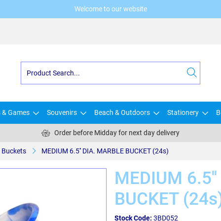
Welcome to our website
s & Games
Souvenirs
Beach & Outdoors
Stationery
B
Order before Midday for next day delivery
Buckets
MEDIUM 6.5'' DIA. MARBLE BUCKET (24s)
MEDIUM 6.5''
BUCKET (24s
Stock Code:
3BD052