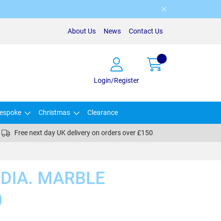
About Us
News
Contact Us
Login/Register
espoke
Christmas
Clearance
Free next day UK delivery on orders over £150
 DIA. MARBLE
)