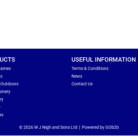
UCTS
USEFUL INFORMATION
Games
Terms & Conditions
rs
News
 Outdoors
Contact Us
ionery
ry
e
as
© 2026 W J Nigh and Sons Ltd
Powered by GOb2b