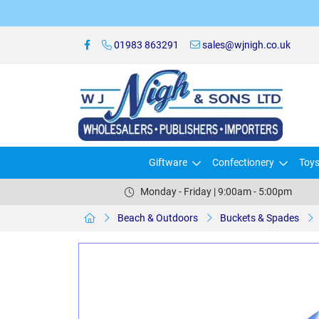
01983 863291
sales@wjnigh.co.uk
Giftware
Confectionery
Toy
Monday - Friday | 9:00am - 5:00pm
Beach & Outdoors
Buckets & Spades