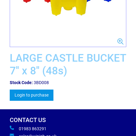
LARGE CASTLE BUCKET
7'' x 8'' (48s)
Stock Code:
3BD008
Login to purchase
CONTACT US
01983 863291