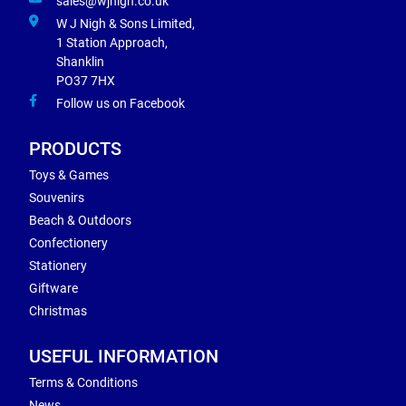
sales@wjnigh.co.uk
W J Nigh & Sons Limited,
1 Station Approach,
Shanklin
PO37 7HX
Follow us on Facebook
PRODUCTS
Toys & Games
Souvenirs
Beach & Outdoors
Confectionery
Stationery
Giftware
Christmas
USEFUL INFORMATION
Terms & Conditions
News