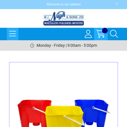
Welcome to our website
Monday - Friday | 9:00am - 5:00pm