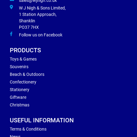
sales@wjnigh.co.uk
W J Nigh & Sons Limited,
1 Station Approach,
Shanklin
PO37 7HX
Follow us on Facebook
PRODUCTS
Toys & Games
Souvenirs
Beach & Outdoors
Confectionery
Stationery
Giftware
Christmas
USEFUL INFORMATION
Terms & Conditions
News