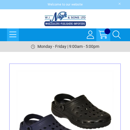
Welcome to our website
Monday - Friday | 9:00am - 5:00pm