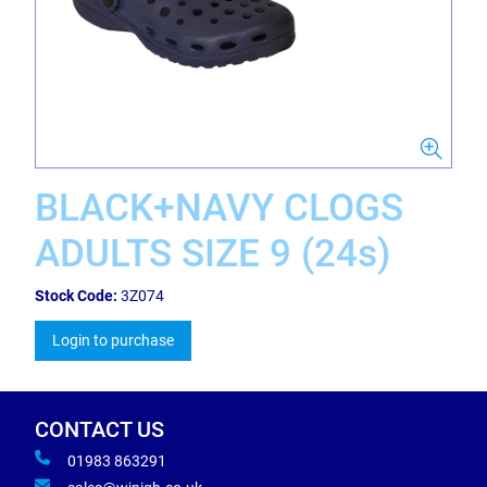
BLACK+NAVY CLOGS
ADULTS SIZE 9 (24s)
Stock Code:
3Z074
Login to purchase
CONTACT US
01983 863291