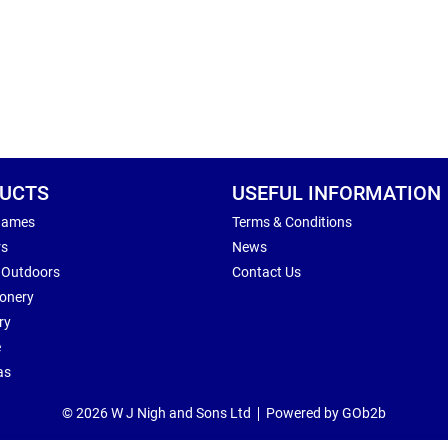
UCTS
USEFUL INFORMATION
Games
Terms & Conditions
rs
News
 Outdoors
Contact Us
ionery
ry
e
as
© 2026 W J Nigh and Sons Ltd
Powered by GOb2b