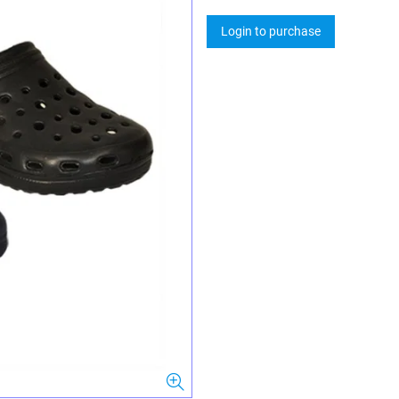
Login to purchase