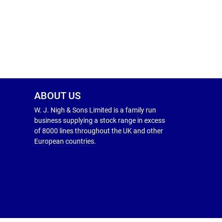
ABOUT US
W. J. Nigh & Sons Limited is a family run
business supplying a stock range in excess
of 8000 lines throughout the UK and other
European countries.