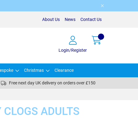
About Us
News
Contact Us
Login/Register
espoke
Christmas
Clearance
Free next day UK delivery on orders over £150
 CLOGS ADULTS